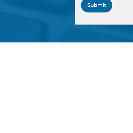
Submit