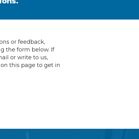
ions.
ions or feedback,
g the form below. If
ail or write to us,
 on this page to get in