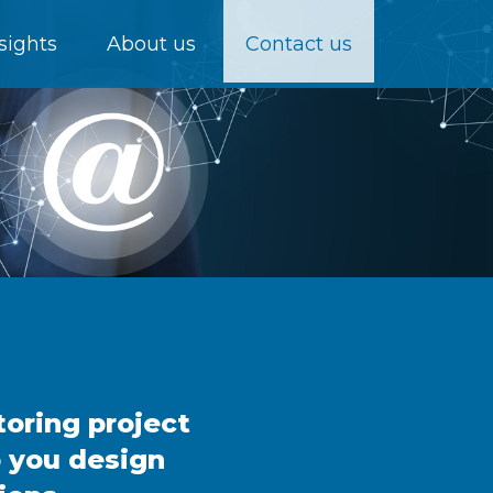
sights
About us
Contact us
toring project
p you design