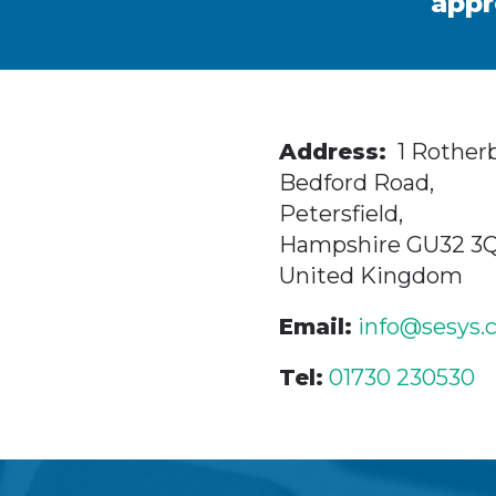
appr
Address:
1 Rotherb
Bedford Road,
Petersfield,
Hampshire GU32 3
United Kingdom
Email:
info@sesys.
Tel:
01730 230530