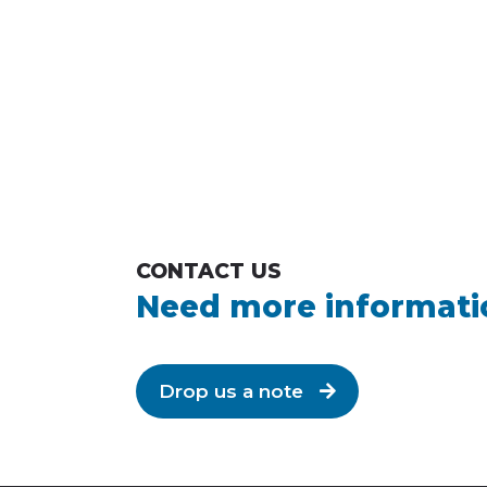
CONTACT US
Need more informati
Drop us a note