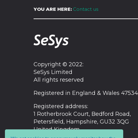
YOU ARE HERE:
Contact us
Copyright © 2022:
SeSys Limited
All rights reserved
Registered in England & Wales 47534
Registered address:
1 Rotherbrook Court, Bedford Road,
Petersfield, Hampshire, GU32 3QG
United Kingdom