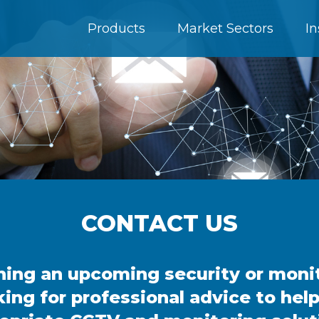
Products
Market Sectors
In
CONTACT US
nning an upcoming security or moni
king for professional advice to hel