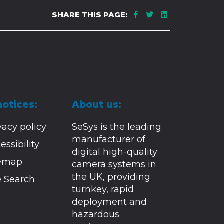
SHARE THIS PAGE:
notices:
About us:
vacy policy
SeSys is the leading
manufacturer of
essibility
digital high-quality
temap
camera systems in
the UK, providing
e Search
turnkey, rapid
deployment and
hazardous