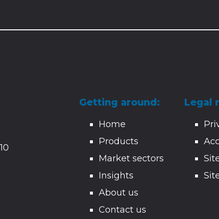
Getting around:
Legal 
Home
Pri
Products
Acc
10
Market sectors
Si
Insights
Sit
About us
Contact us