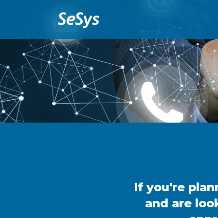
If you're pla
and are loo