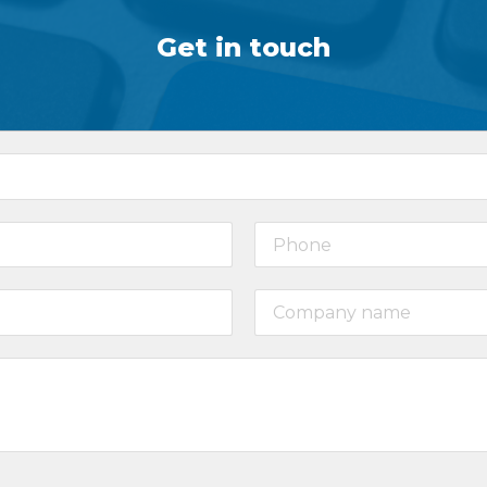
Get in touch