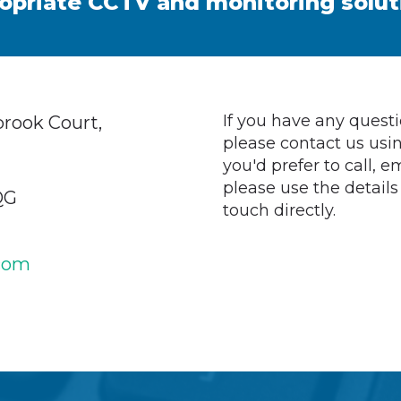
opriate CCTV and monitoring solut
If you have any quest
rook Court,
please contact us usin
you'd prefer to call, em
please use the details
QG
touch directly.
com