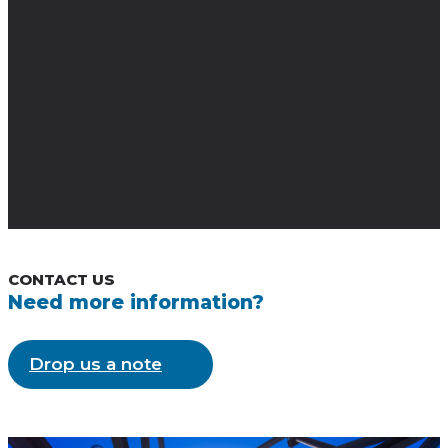
VEHICLES
Our cameras are perfect for vehicle mounting in both the traffic and law
enforcement sectors.
CONTACT US
Need more information?
Drop us a note