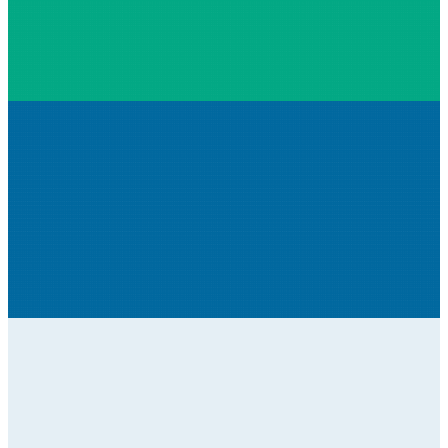
High quality cameras for monitoring and
securing construction sites.
Construction sites are busy places with lots of
things going on during the working day and
many things that need monitoring or
protecting overnight. Implementing high-
quality cameras within a construction set-up
can be valuable, providing the ability to simply
relocate the cameras as the site dynamics
change, making them indispensable.