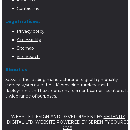
About us
Contact us
Legal notices:
Privacy policy
Accessibility
Sitemap
Site Search
About us:
SeSys is the leading manufacturer of digital high-quality
camera systems in the UK, providing turnkey, rapid
deployment and hazardous environment camera solutions fo
a wide range of purposes.
WEBSITE DESIGN AND DEVELOPMENT BY
SERENITY
DIGITAL LTD
. WEBSITE POWERED BY
SERENITY SOURCE
CMS
.