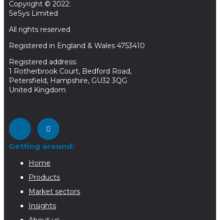
Copyright © 2022:
SeSys Limited
All rights reserved
Registered in England & Wales 4753410
Registered address:
1 Rotherbrook Court, Bedford Road,
Petersfield, Hampshire, GU32 3QG
United Kingdom
Getting around:
Home
Products
Market sectors
Insights