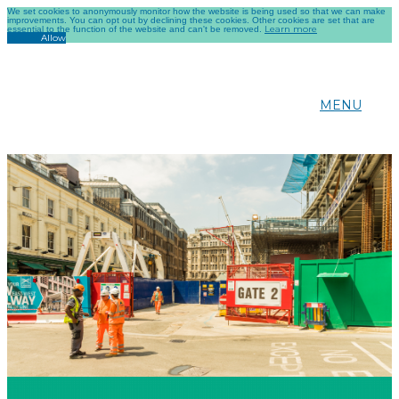
We set cookies to anonymously monitor how the website is being used so that we can make
improvements. You can opt out by declining these cookies. Other cookies are set that are
Learn more
essential to the function of the website and can't be removed.
Decline
Allow
MENU
CONSTRUCTION