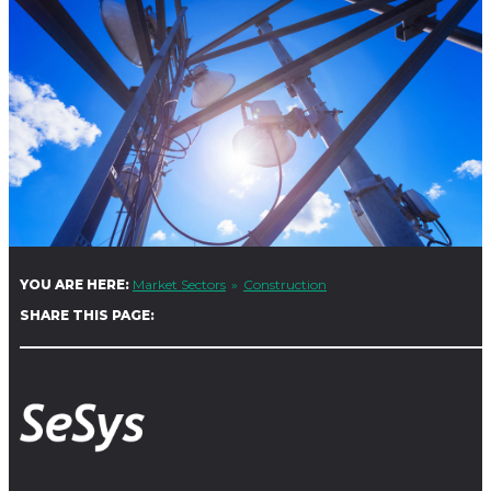
YOU ARE HERE:
Market Sectors
Construction
SHARE THIS PAGE: