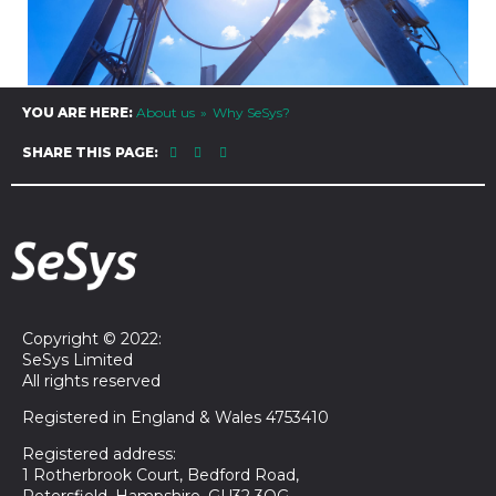
YOU ARE HERE:
About us
Why SeSys?
SHARE THIS PAGE:
Copyright © 2022:
SeSys Limited
All rights reserved
Registered in England & Wales 4753410
Registered address:
1 Rotherbrook Court, Bedford Road,
Petersfield, Hampshire, GU32 3QG