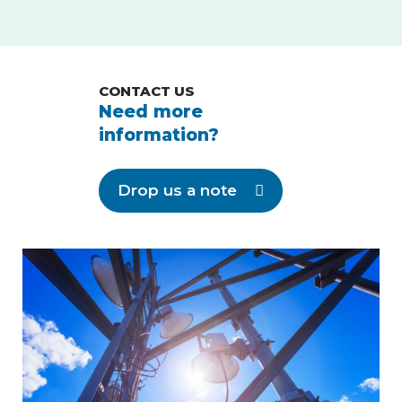
CONTACT US
Need more
information?
Drop us a note