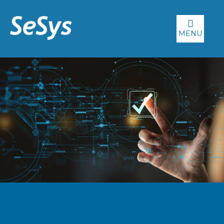
MENU
WHY SESYS?
We pride ourselves on providing our