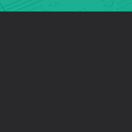
latest technological advancements.
HIGH QUALITY
We use enterprise-grade components to manufacture all of our
cameras and products - the result? They’re of exceptional quality.
Our knowledgeable engineers bring high levels of expertise and
intelligence to the products through their design and innovation.
UK MANUFACTURING