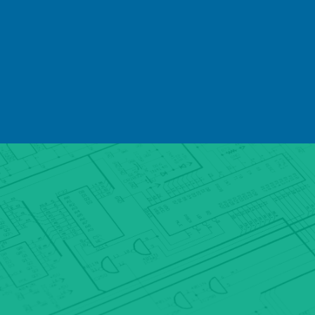
clients with digital IP camera systems
which precisely align with their
needs. Our service is cost effective
but our solutions are never
compromised - components of the
highest quality and the systems we
develop, design and deploy are
always robust.
Not only is SeSys an award winning
supplier of digital IP camera systems,
but we also have partnerships with a
range of high quality manufacturers
and continue to innovate to improve
our product range. Our team benefits
from ongoing development and
training to ensure that we are able to
provide the best quality digital IP
camera systems which utilise the