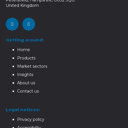
United Kingdom
Getting around:
Home
Products
Market sectors
Insights
About us
Contact us
Legal notices:
Privacy policy
Accessibility