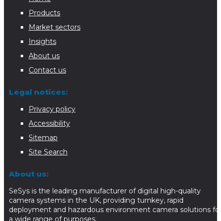
Products
Market sectors
Insights
About us
Contact us
Legal notices:
Privacy policy
Accessibility
Sitemap
Site Search
About us:
SeSys is the leading manufacturer of digital high-quality
camera systems in the UK, providing turnkey, rapid
deployment and hazardous environment camera solutions fo
a wide range of purposes.