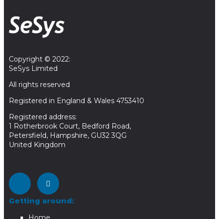
Copyright © 2022:
SeSys Limited
All rights reserved
Registered in England & Wales 4753410
Registered address:
1 Rotherbrook Court, Bedford Road,
Petersfield, Hampshire, GU32 3QG
United Kingdom
Getting around:
Home