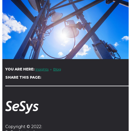
YOU ARE HERE:
Insights
Blog
SHARE THIS PAGE:
Copyright © 2022: