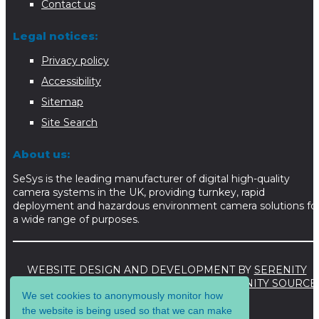
Contact us
Legal notices:
Privacy policy
Accessibility
Sitemap
Site Search
About us:
SeSys is the leading manufacturer of digital high-quality
camera systems in the UK, providing turnkey, rapid
deployment and hazardous environment camera solutions fo
a wide range of purposes.
WEBSITE DESIGN AND DEVELOPMENT BY
SERENITY
DIGITAL LTD
. WEBSITE POWERED BY
SERENITY SOURCE
We set cookies to anonymously monitor how
CMS
.
the website is being used so that we can make