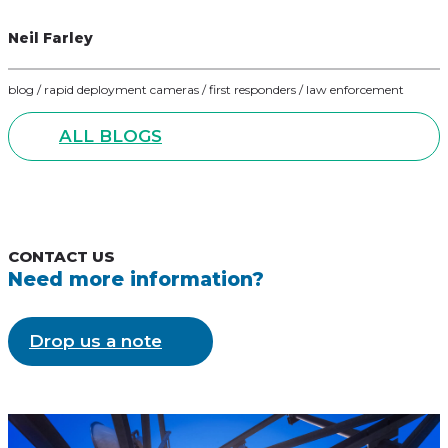
Neil Farley
blog / rapid deployment cameras / first responders / law enforcement
ALL BLOGS
CONTACT US
Need more information?
Drop us a note