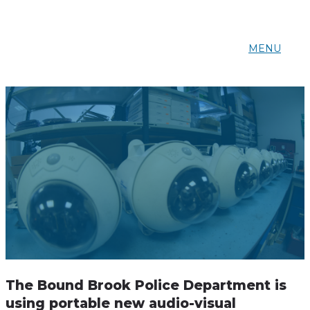
MENU
The Bound Brook Police Department is
using portable new audio-visual