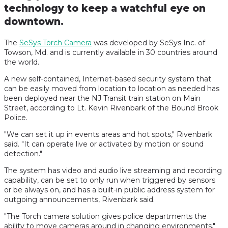
technology to keep a watchful eye on
downtown.
The
SeSys Torch Camera
was developed by SeSys Inc. of
Towson, Md. and is currently available in 30 countries around
the world.
A new self-contained, Internet-based security system that
can be easily moved from location to location as needed has
been deployed near the NJ Transit train station on Main
Street, according to Lt. Kevin Rivenbark of the Bound Brook
Police.
"We can set it up in events areas and hot spots," Rivenbark
said. "It can operate live or activated by motion or sound
detection."
The system has video and audio live streaming and recording
capability, can be set to only run when triggered by sensors
or be always on, and has a built-in public address system for
outgoing announcements, Rivenbark said.
"The Torch camera solution gives police departments the
ability to move cameras around in changing environments,"