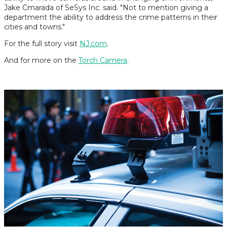
Jake Cmarada of SeSys Inc. said. "Not to mention giving a
department the ability to address the crime patterns in their
cities and towns."
For the full story visit
NJ.com
.
And for more on the
Torch Camera
.