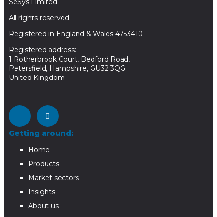
SeSys Limited
All rights reserved
Registered in England & Wales 4753410
Registered address:
1 Rotherbrook Court, Bedford Road,
Petersfield, Hampshire, GU32 3QG
United Kingdom
Getting around:
Home
Products
Market sectors
Insights
About us