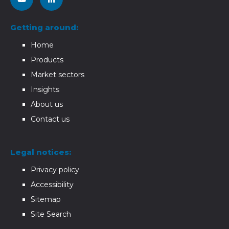
Getting around:
Home
Products
Market sectors
Insights
About us
Contact us
Legal notices:
Privacy policy
Accessibility
Sitemap
Site Search