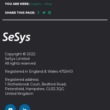
YOU ARE HERE:
Insights
Blog
SHARE THIS PAGE:
Copyright © 2022:
SeSys Limited
All rights reserved
Registered in England & Wales 4753410
Registered address:
1 Rotherbrook Court, Bedford Road,
Petersfield, Hampshire, GU32 3QG
United Kingdom