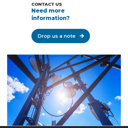
CONTACT US
Need more
information?
Drop us a note