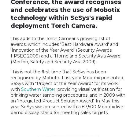
Conference, the award recognises
and celebrates the use of Mobotix
technology within SeSys's rapid
deployment Torch Camera.
This adds to the Torch Camear's growing list of
awards, which includes 'Best Hardware Award' and
'Innovation of the Year Award' (Security Awards
IIPSEC 2009) and a 'Homeland Security Asia Award'
(Merlion, Safety and Security Asia 2009).
This is not the first time that SeSys has been
recognised by Mobotix. Last year Mobotix presented
SeSys with "Project of the Year Award" for its work
with
Southern Water
, providing visual verification for
drinking water sampling procedures, and in 2009 with
an 'Integrated Product Solution Award'. In May this
year SeSys was presented with a £7,500 Mobotix live
demo display stand for meeting sales targets.