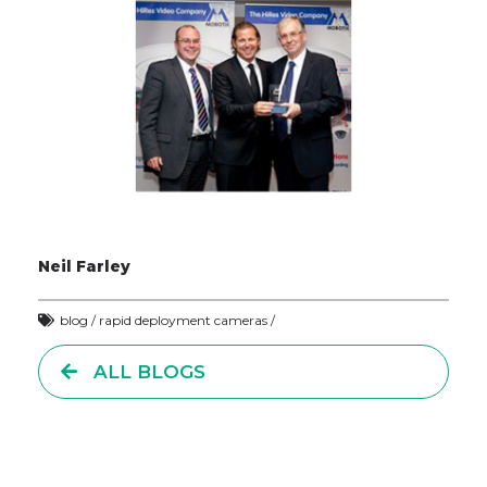
Neil Farley
blog / rapid deployment cameras /
ALL BLOGS