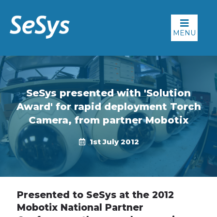
MENU
SeSys presented with 'Solution
Award' for rapid deployment Torch
Camera, from partner Mobotix
1st July 2012
Presented to SeSys at the 2012
Mobotix National Partner