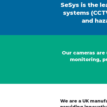
SeSys is the le
systems (CCTV
and haza
Our cameras are u
monitoring, p
We are a UK manufa