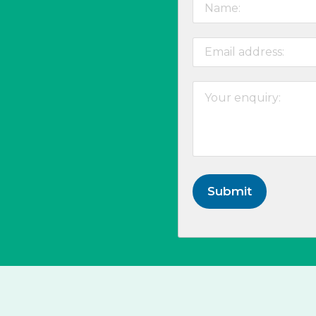
Submit