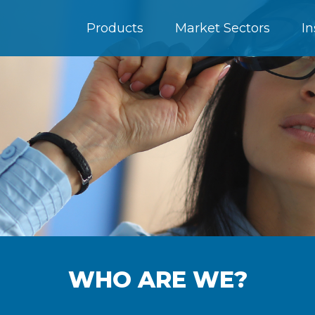
Products
Market Sectors
In
WHO ARE WE?