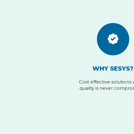
WHY SESYS?
Cost effective solutions
quality is never compr