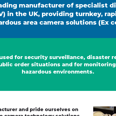
ading manufacturer of specialist d
) in the UK, providing turnkey, ra
rdous area camera solutions (Ex ce
sed for security surveillance, disaster 
ublic order situations and for monitoring
hazardous environments.
cturer and pride ourselves on