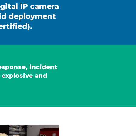
igital IP camera
pid deployment
rtified).
response, incident
 explosive and