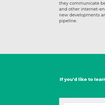
they communicate b
and other internet-en
new developments are
pipeline.
If you'd like to le