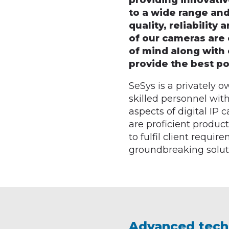
providing innovati
to a wide range and
quality, reliability
of our cameras are 
of mind along with 
provide the best pos
SeSys is a privately
skilled personnel with
aspects of digital IP
are proficient produc
to fulfil client requi
groundbreaking solut
Advanced tech