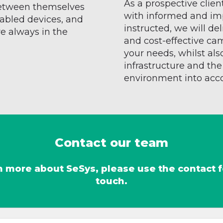
As a prospective clien
etween themselves
with informed and im
abled devices, and
instructed, we will de
 always in the
and cost-effective ca
your needs, whilst als
infrastructure and th
environment into acc
Contact our team
arn more about SeSys, please use the contact 
touch.