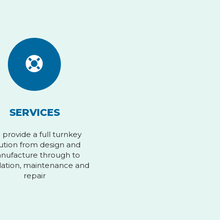
SERVICES
provide a full turnkey
ution from design and
nufacture through to
llation, maintenance and
repair