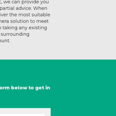
t, we can provide you
partial advice. When
liver the most suitable
mera solution to meet
o taking any existing
e surrounding
ount.
form below to get in