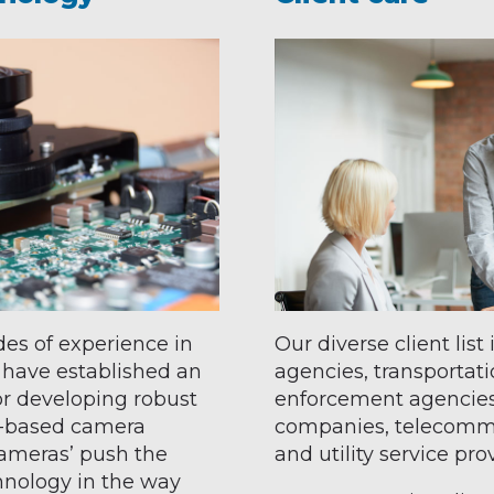
es of experience in
Our diverse client lis
 have established an
agencies, transportatio
or developing robust
enforcement agencies
k-based camera
companies, telecommu
cameras’ push the
and utility service pr
hnology in the way