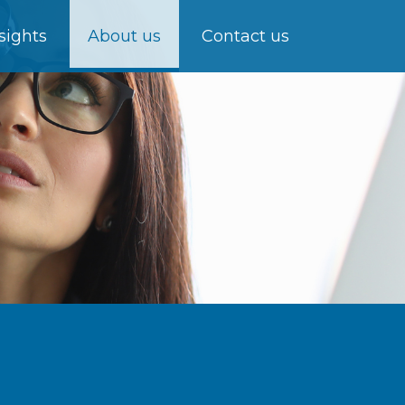
sights
About us
Contact us