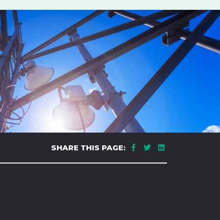
SHARE THIS PAGE: