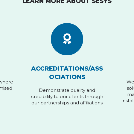
LEARN MORE ABOUT SESYS
ACCREDITATIONS/ASS
OCIATIONS
 where
We 
omised
sol
Demonstrate quality and
ma
credibility to our clients through
insta
our partnerships and affiliations