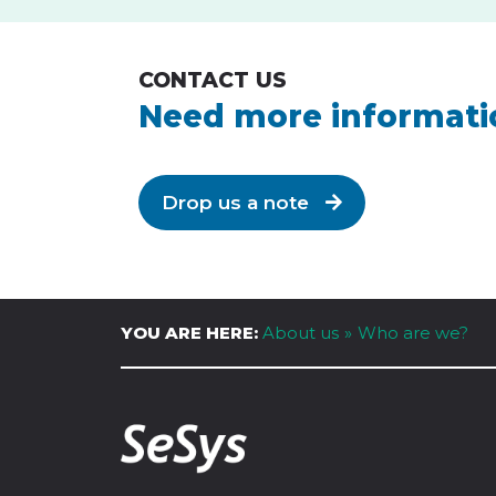
CONTACT US
Need more informati
Drop us a note
YOU ARE HERE:
About us
Who are we?