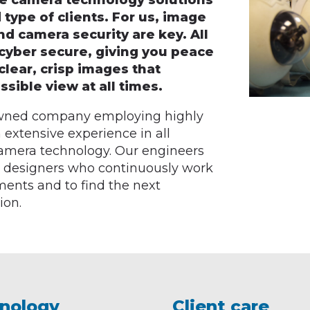
ve camera technology solutions
 type of clients. For us, image
 and camera security are key. All
cyber secure, giving you peace
clear, crisp images that
sible view at all times.
 owned company employing highly
 extensive experience in all
 camera technology. Our engineers
t designers who continuously work
rements and to find the next
ion.
nology
Client care