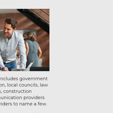
t includes government
n, local councils, law
, construction
nication providers
oviders to name a few.