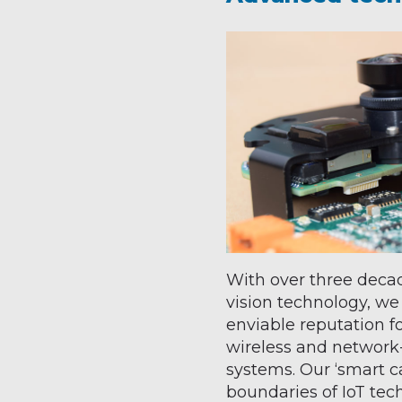
With over three decad
vision technology, we
enviable reputation f
wireless and networ
systems. Our ‘smart 
boundaries of IoT tec