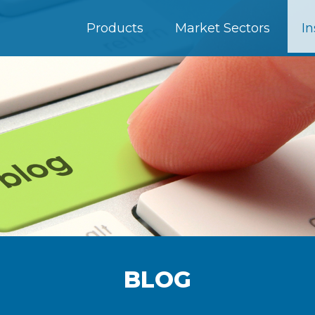
Products
Market Sectors
In
BLOG