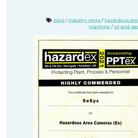
blog
/
industry news
/
hazardous ar
maritime
/
oil and ga