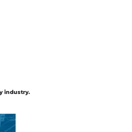
y industry.