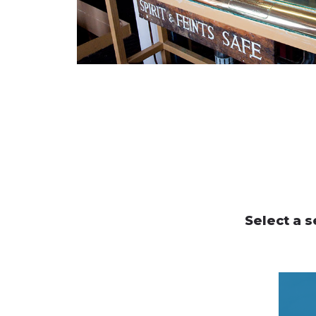
Select a s