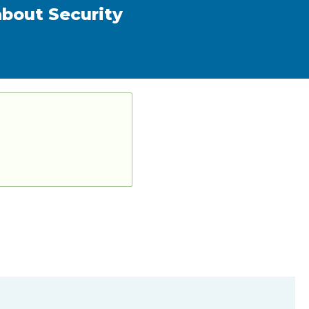
about Security