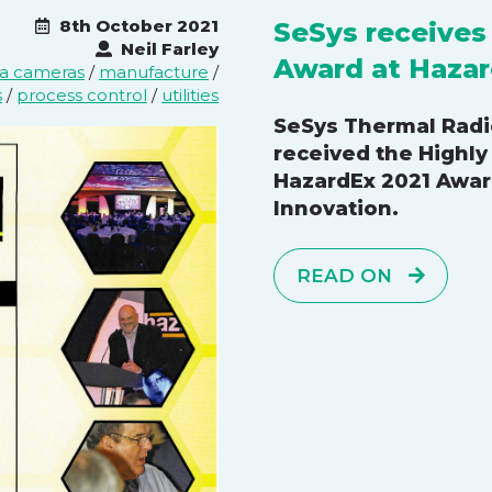
8th October 2021
SeSys receive
Neil Farley
Award at Hazar
ea cameras
/
manufacture
/
s
/
process control
/
utilities
SeSys Thermal Rad
received the Highl
HazardEx 2021 Awar
Innovation.
READ ON