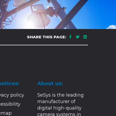
SHARE THIS PAGE:
notices:
About us:
vacy policy
SeSys is the leading
manufacturer of
essibility
digital high-quality
temap
camera systems in