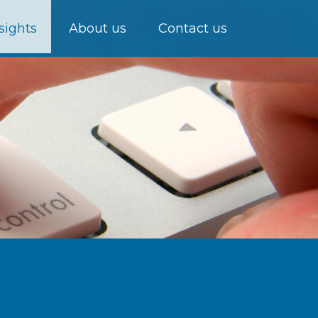
sights
About us
Contact us