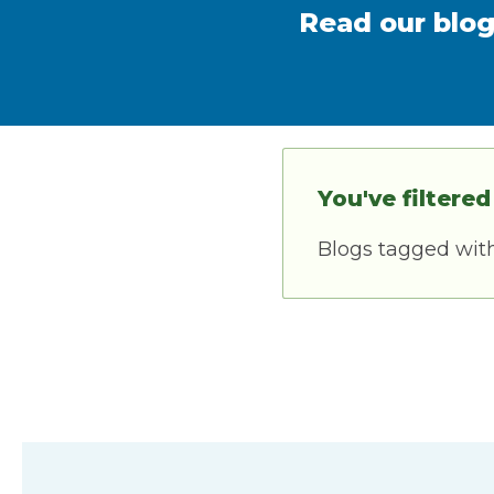
Read our blog
You've filtered
Blogs tagged wit