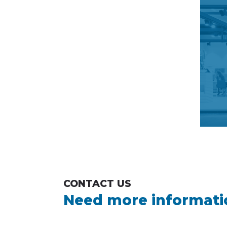
CONTACT US
Need more informati