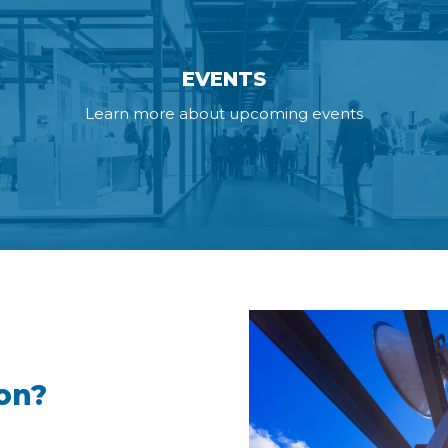
EVENTS
Learn more about upcoming events
on?