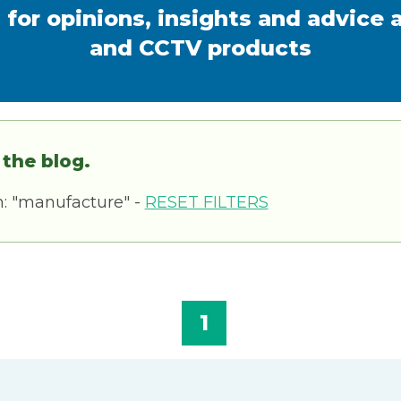
 for opinions, insights and advice 
and CCTV products
 the blog.
h: "manufacture" -
RESET FILTERS
1