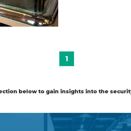
1
ection below to gain insights into the securit