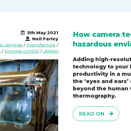
5th May 2021
How camera te
Neil Farley
hazardous envi
ea cameras
/
manufacture
/
s
/
process control
/
utilities
Adding high-resolut
technology to your 
productivity in a mu
the ‘eyes and ears’
beyond the human v
thermography.
READ ON