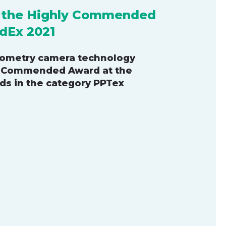
s the Highly Commended
dEx 2021
iometry camera technology
y Commended Award at the
ds in the category PPTex