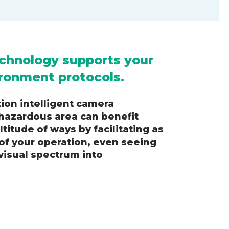
chnology supports your
ronment protocols.
ion intelligent camera
hazardous area can benefit
ltitude of ways by facilitating as
 of your operation, even seeing
isual spectrum into