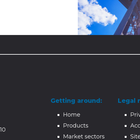
Getting around:
Legal 
Home
Pri
Products
Acc
10
Market sectors
Si