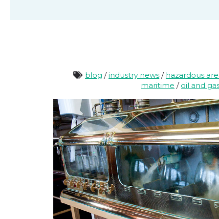
blog
/
industry news
/
hazardous ar
maritime
/
oil and ga