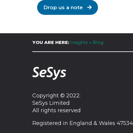
Drop us a note
YOU ARE HERE:
Insights
Blog
Copyright © 2022:
SeSys Limited
All rights reserved
Registered in England & Wales 47534