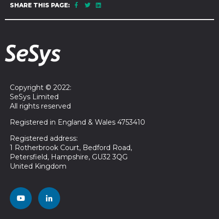
SHARE THIS PAGE:
Copyright © 2022:
SeSys Limited
All rights reserved
Registered in England & Wales 4753410
Registered address:
1 Rotherbrook Court, Bedford Road,
Petersfield, Hampshire, GU32 3QG
United Kingdom