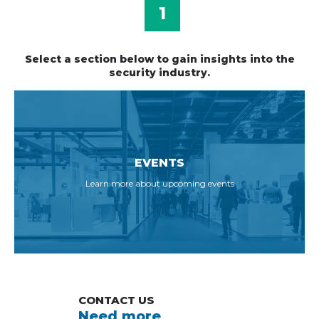
1
Select a section below to gain insights into the
security industry.
EVENTS
Learn more about upcoming events
CONTACT US
Need more