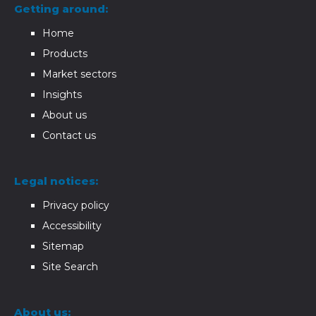
Getting around:
Home
Products
Market sectors
Insights
About us
Contact us
Legal notices:
Privacy policy
Accessibility
Sitemap
Site Search
About us: