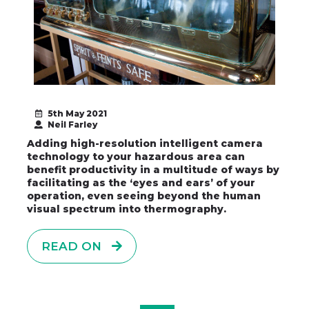
5th May 2021
Neil Farley
Adding high-resolution intelligent camera
technology to your hazardous area can
benefit productivity in a multitude of ways by
facilitating as the ‘eyes and ears’ of your
operation, even seeing beyond the human
visual spectrum into thermography.
READ ON