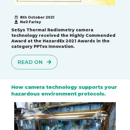
8th October 2021
Neil Farley
SeSys Thermal Radiometry camera
technology received the Highly Commended
Award at the HazardEx 2021 Awards in the
category PPTex Innovation.
READ ON
How camera technology supports your
hazardous environment protocols.