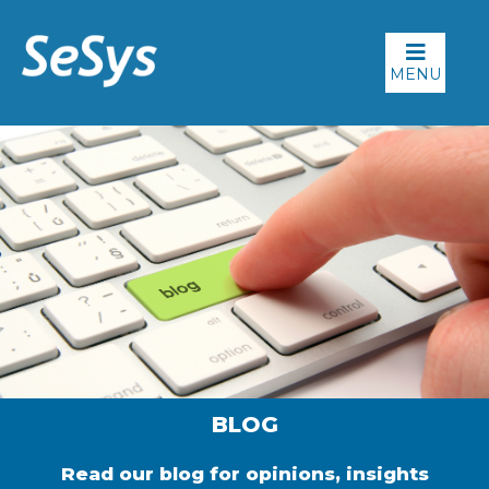
MENU
BLOG
Read our blog for opinions, insights