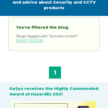
and advice about Security and CCTV
products
You've filtered the blog.
Blogs tagged with: "process control" -
RESET FILTERS
1
SeSys receives the Highly Commended
Award at HazardEx 2021