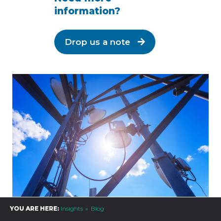
information?
Drop us a note
YOU ARE HERE:
Insights
Blog